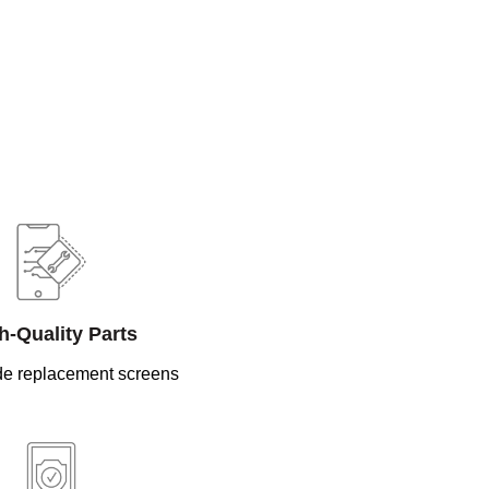
h-Quality Parts
e replacement screens