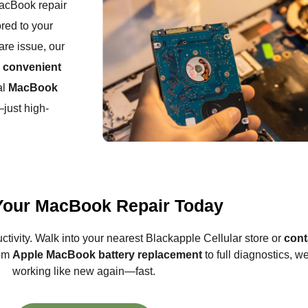
MacBook repair
ored to your
are issue, our
h
convenient
al
MacBook
just high-
Your MacBook Repair Today
uctivity. Walk into your nearest Blackapple Cellular store or
cont
rom
Apple MacBook battery replacement
to full diagnostics, 
working like new again—fast.