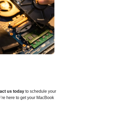
act us today
to schedule your
we’re here to get your MacBook