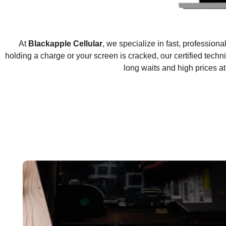
At
Blackapple Cellular
, we specialize in fast, professiona
holding a charge or your screen is cracked, our certified techni
long waits and high prices a