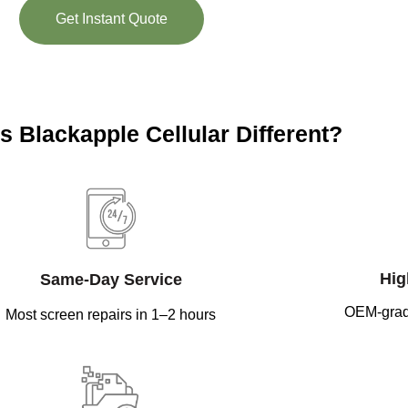
Get Instant Quote
 Blackapple Cellular Different?
Hig
Same-Day Service
OEM-grad
Most screen repairs in 1–2 hours