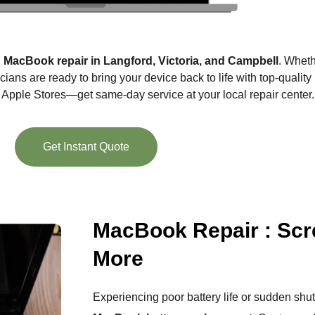
l
MacBook repair in Langford, Victoria, and Campbell
. Wheth
cians are ready to bring your device back to life with top-quality
t Apple Stores—get same-day service at your local repair center.
Get Instant Quote
MacBook Repair : Scr
More
Experiencing poor battery life or sudden shu