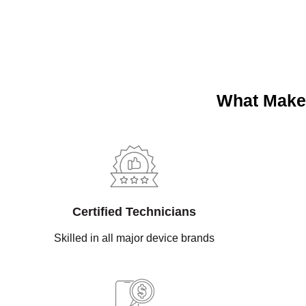
What Makes
Certified Technicians
Skilled in all major device brands