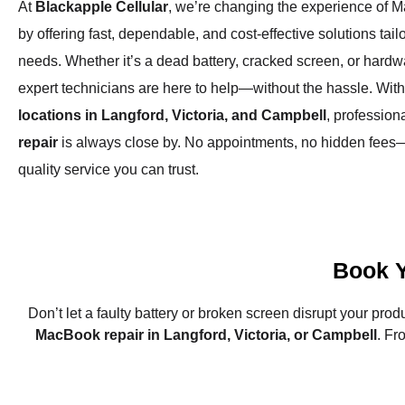
At
Blackapple Cellular
, we’re changing the experience of 
by offering fast, dependable, and cost-effective solutions tail
needs. Whether it’s a dead battery, cracked screen, or hardw
expert technicians are here to help—without the hassle. Wit
locations in Langford, Victoria, and Campbell
, profession
repair
is always close by. No appointments, no hidden fees—
quality service you can trust.
Book 
Don’t let a faulty battery or broken screen disrupt your prod
MacBook repair in Langford, Victoria, or Campbell
. F