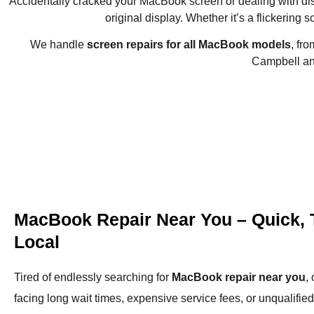
Accidentally cracked your MacBook screen or dealing with d
original display. Whether it’s a flickering s
We handle
screen repairs for all MacBook models
, fr
Campbell and
MacBook Repair Near You – Quick, 
Local
Tired of endlessly searching for
MacBook repair near you
,
facing long wait times, expensive service fees, or unqualifie