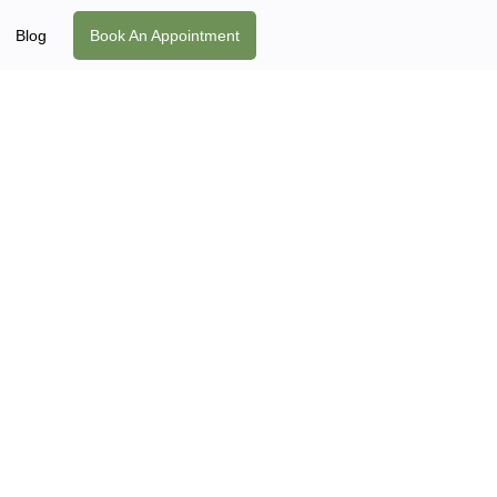
Blog
Book An Appointment