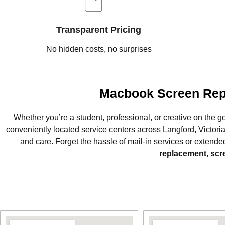
Transparent Pricing
No hidden costs, no surprises
Macbook Screen Repa
Whether you’re a student, professional, or creative on the g
conveniently located service centers across Langford, Victor
and care. Forget the hassle of mail-in services or extende
replacement
,
scr