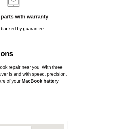
parts with warranty
 backed by guarantee
ions
Book repair near you. With three
ver Island with speed, precision,
are of your
MacBook battery