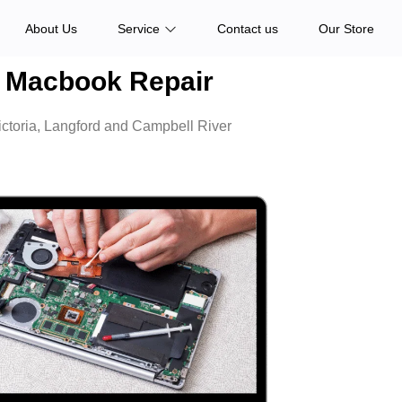
About Us
Service
Contact us
Our Store
Macbook Repair
ictoria, Langford and Campbell River