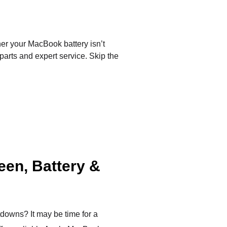
er your MacBook battery isn’t
 parts and expert service. Skip the
een, Battery &
tdowns? It may be time for a