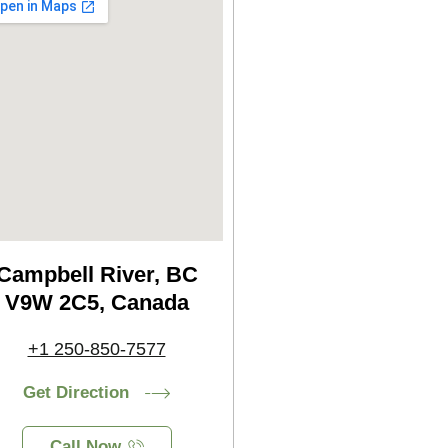
Campbell River, BC
V9W 2C5, Canada
+1 250-850-7577
Get Direction
Call Now