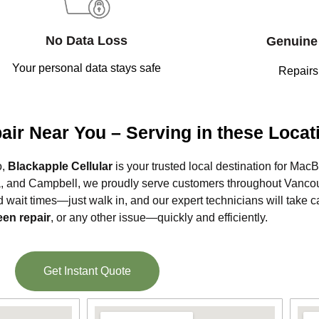
No Data Loss
Genuine 
Your personal data stays safe
Repairs
ir Near You – Serving in these Locat
o,
Blackapple Cellular
is your trusted local destination for Mac
ia, and Campbell, we proudly serve customers throughout Vancou
d wait times—just walk in, and our expert technicians will take c
een repair
, or any other issue—quickly and efficiently.
Get Instant Quote