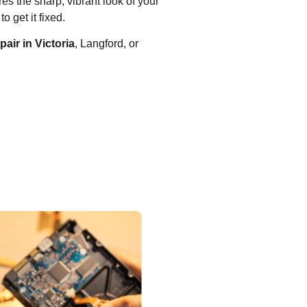
es the sharp, vibrant look of your
o get it fixed.
air in Victoria
, Langford, or