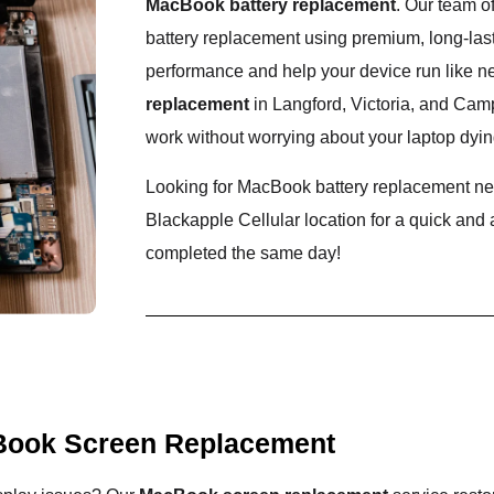
MacBook battery replacement
. Our team o
battery replacement using premium, long-lasti
performance and help your device run like n
replacement
in Langford, Victoria, and Cam
work without worrying about your laptop dyin
Looking for MacBook battery replacement nea
Blackapple Cellular location for a quick and
completed the same day!
ook Screen Replacement