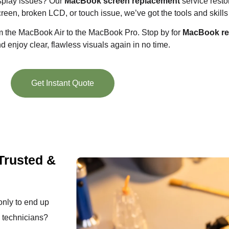
isplay issues? Our
MacBook screen replacement
service restor
creen, broken LCD, or touch issue, we’ve got the tools and skills t
om the MacBook Air to the MacBook Pro. Stop by for
MacBook rep
 enjoy clear, flawless visuals again in no time.
Get Instant Quote
Trusted &
 only to end up
d technicians?