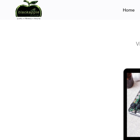
Home
V