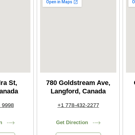
ra St,
780 Goldstream Ave,
Canada
Langford, Canada
- 9998
+1 778-432-2277
n
Get Direction