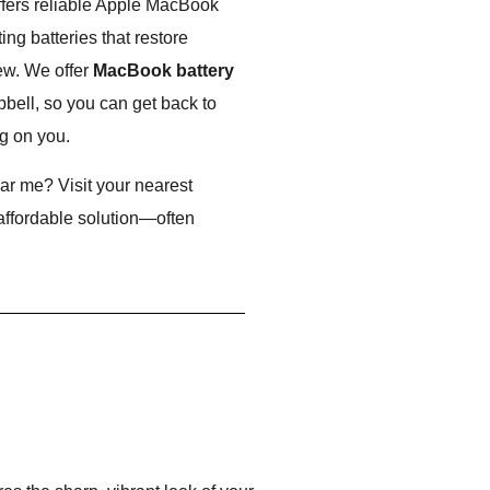
ffers reliable Apple MacBook
ng batteries that restore
ew. We offer
MacBook battery
pbell, so you can get back to
g on you.
r me? Visit your nearest
 affordable solution—often