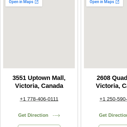
3551 Uptown Mall,
2608 Quad
Victoria, Canada
Victoria, 
+1 778-406-0111
+1 250-590
Get Direction
Get Directio