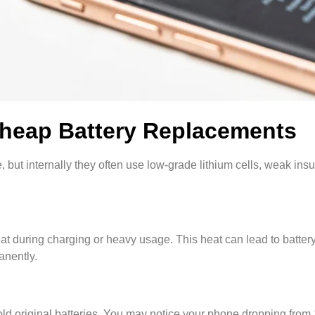
Cheap Battery Replacements
 but internally they often use low-grade lithium cells, weak insul
heat during charging or heavy usage. This heat can lead to batter
nently.
an old original batteries. You may notice your phone dropping fro