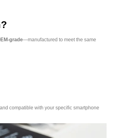
n?
OEM-grade
—manufactured to meet the same
d, and compatible with your specific smartphone