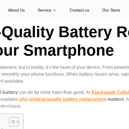
About Us
Service
Contact us
Our Store
-Quality Battery 
Your Smartphone
nent, but in reality, it’s the heart of your device. From poweri
and smoothly your phone functions. When battery issues arise, ra
t available.
l battery
can do far more harm than good. At
Blackapple Cellu
 explains
why original-quality battery replacement
matters
, 
erm choice.