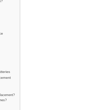
n?
ce
tteries
acement
placement?
ones?