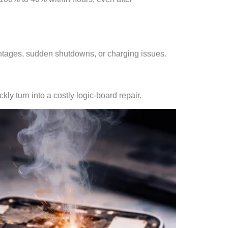
ntages, sudden shutdowns, or charging issues.
ly turn into a costly logic-board repair.