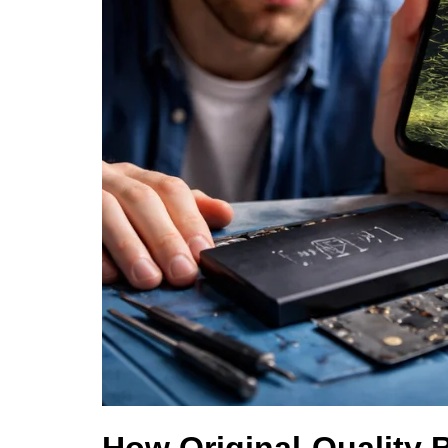
How Original-Quality 