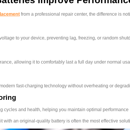
placement
from a professional repair center, the difference is no
oltage to your device, preventing lag, freezing, or random shu
ance, allowing it to comfortably last a full day under normal us
e modern fast-charging technology without overheating or degrad
oring
ng cycles and health, helping you maintain optimal performance 
 it with an original-quality battery is often the most effective solut