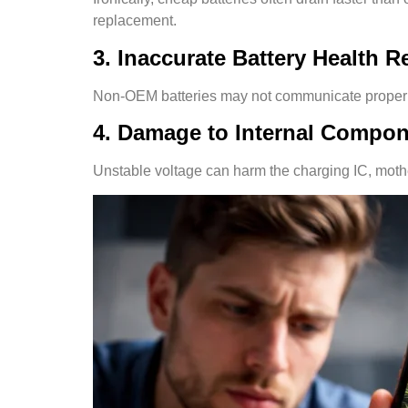
replacement.
3. Inaccurate Battery Health 
Non-OEM batteries may not communicate properly 
4. Damage to Internal Compo
Unstable voltage can harm the charging IC, motherb