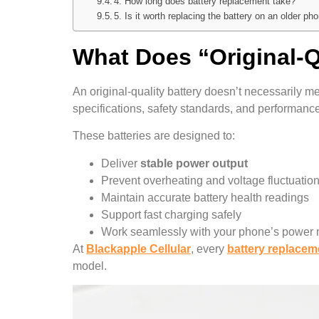
4. How long does battery replacement take?
5. Is it worth replacing the battery on an older ph
What Does “Original-Q
An original-quality battery doesn’t necessarily m
specifications, safety standards, and performanc
These batteries are designed to:
Deliver
stable power output
Prevent overheating and voltage fluctuatio
Maintain accurate battery health readings
Support fast charging safely
Work seamlessly with your phone’s powe
At
Blackapple Cellular
, every
battery replacem
model.