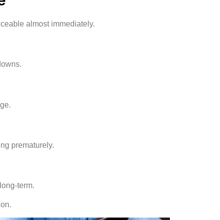
ticeable almost immediately.
tdowns.
age.
ing prematurely.
long-term.
ion.