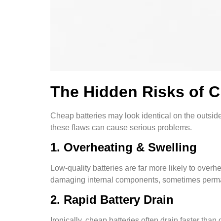
The Hidden Risks of 
Cheap batteries may look identical on the outside,
these flaws can cause serious problems.
1. Overheating & Swelling
Low-quality batteries are far more likely to over
damaging internal components, sometimes perma
2. Rapid Battery Drain
Ironically, cheap batteries often drain faster th