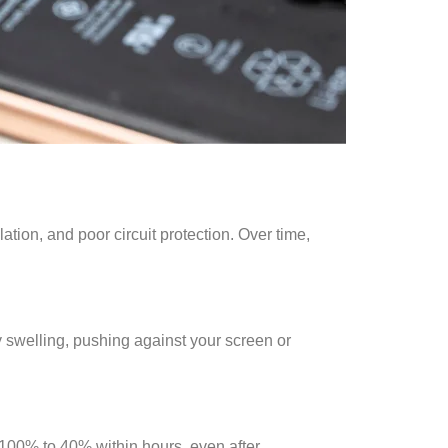
ation, and poor circuit protection. Over time,
y swelling, pushing against your screen or
m 100% to 40% within hours, even after