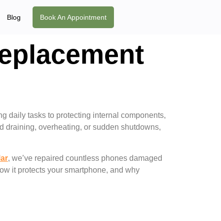
Blog
Book An Appointment
Replacement
ng daily tasks to protecting internal components,
pid draining, overheating, or sudden shutdowns,
lar
, we’ve repaired countless phones damaged
how it protects your smartphone, and why