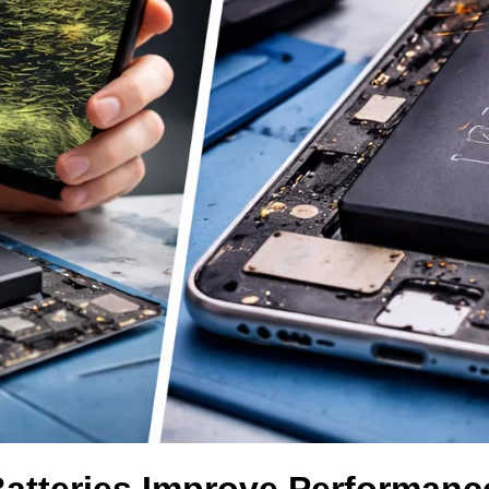
Batteries Improve Performanc