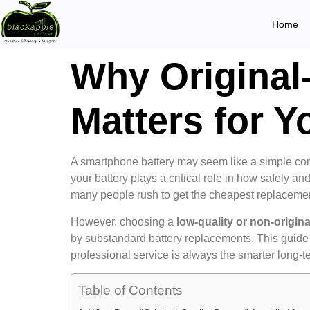
Home
Why Original
Matters for 
A smartphone battery may seem like a simple compo
your battery plays a critical role in how safely 
many people rush to get the cheapest replacemen
However, choosing a
low-quality or non-origina
by substandard battery replacements. This guide
professional service is always the smarter long-t
Table of Contents