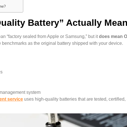
one?
uality Battery” Actually Mea
ean “factory sealed from Apple or Samsung,” but it
does mean 
e benchmarks as the original battery shipped with your device.
ns
r management system
ent service
uses high-quality batteries that are tested, certifie