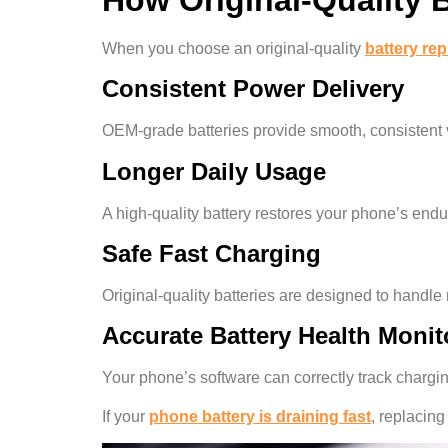
When you choose an original-quality
battery re
Consistent Power Delivery
OEM-grade batteries provide smooth, consistent v
Longer Daily Usage
A high-quality battery restores your phone’s endur
Safe Fast Charging
Original-quality batteries are designed to handl
Accurate Battery Health Monit
Your phone’s software can correctly track chargi
If your
phone battery is draining fast
, replacing