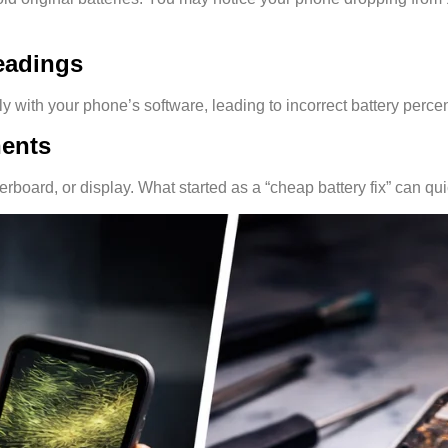
Readings
with your phone’s software, leading to incorrect battery perce
nents
oard, or display. What started as a “cheap battery fix” can quick