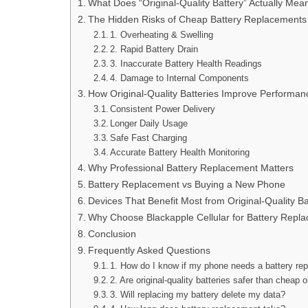
What Does “Original-Quality Battery” Actually Mea
The Hidden Risks of Cheap Battery Replacements
1. Overheating & Swelling
2. Rapid Battery Drain
3. Inaccurate Battery Health Readings
4. Damage to Internal Components
How Original-Quality Batteries Improve Performan
Consistent Power Delivery
Longer Daily Usage
Safe Fast Charging
Accurate Battery Health Monitoring
Why Professional Battery Replacement Matters
Battery Replacement vs Buying a New Phone
Devices That Benefit Most from Original-Quality Ba
Why Choose Blackapple Cellular for Battery Repl
Conclusion
Frequently Asked Questions
1. How do I know if my phone needs a battery re
2. Are original-quality batteries safer than cheap 
3. Will replacing my battery delete my data?