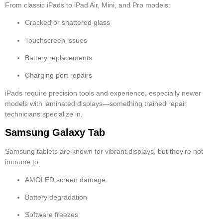
From classic iPads to iPad Air, Mini, and Pro models:
Cracked or shattered glass
Touchscreen issues
Battery replacements
Charging port repairs
iPads require precision tools and experience, especially newer
models with laminated displays—something trained repair
technicians specialize in.
Samsung Galaxy Tab
Samsung tablets are known for vibrant displays, but they’re not
immune to:
AMOLED screen damage
Battery degradation
Software freezes