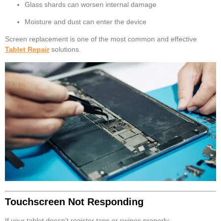
Glass shards can worsen internal damage
Moisture and dust can enter the device
Screen replacement is one of the most common and effective
Tablet Repair
solutions.
Touchscreen Not Responding
If your tablet doesn’t register taps or swipes properly: