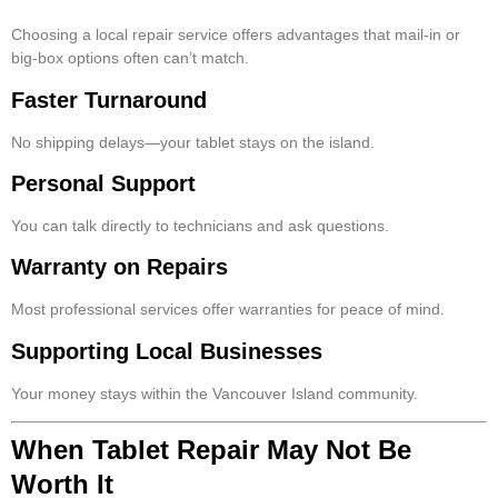
Choosing a local repair service offers advantages that mail-in or
big-box options often can’t match.
Faster Turnaround
No shipping delays—your tablet stays on the island.
Personal Support
You can talk directly to technicians and ask questions.
Warranty on Repairs
Most professional services offer warranties for peace of mind.
Supporting Local Businesses
Your money stays within the Vancouver Island community.
When Tablet Repair May Not Be
Worth It