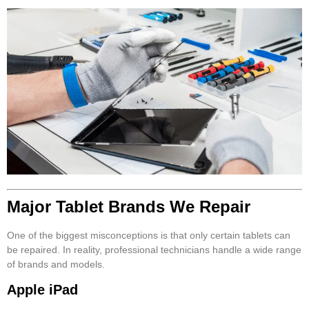
Major Tablet Brands We Repair
One of the biggest misconceptions is that only certain tablets can
be repaired. In reality, professional technicians handle a wide range
of brands and models.
Apple iPad