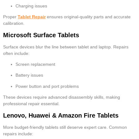
Charging issues
Proper
Tablet Repair
ensures original-quality parts and accurate
calibration.
Microsoft Surface Tablets
Surface devices blur the line between tablet and laptop. Repairs
often include:
Screen replacement
Battery issues
Power button and port problems
These devices require advanced disassembly skills, making
professional repair essential.
Lenovo, Huawei & Amazon Fire Tablets
More budget-friendly tablets still deserve expert care. Common
repairs include: