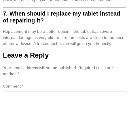
7. When should I replace my tablet instead
of repairing it?
Replacement may be a better option if the tablet has severe
internal damage, is very old, or if repair costs are close to the price
of a new device. A trusted technician will guide you honestly.
Leave a Reply
Your email address will not be published.
Required fields are
marked
*
Comment
*