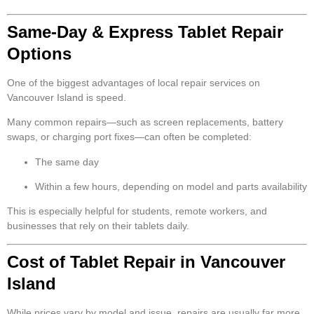
Same-Day & Express Tablet Repair
Options
One of the biggest advantages of local repair services on
Vancouver Island is speed.
Many common repairs—such as screen replacements, battery
swaps, or charging port fixes—can often be completed:
The same day
Within a few hours, depending on model and parts availability
This is especially helpful for students, remote workers, and
businesses that rely on their tablets daily.
Cost of Tablet Repair in Vancouver
Island
While prices vary by model and issue, repairs are usually far more