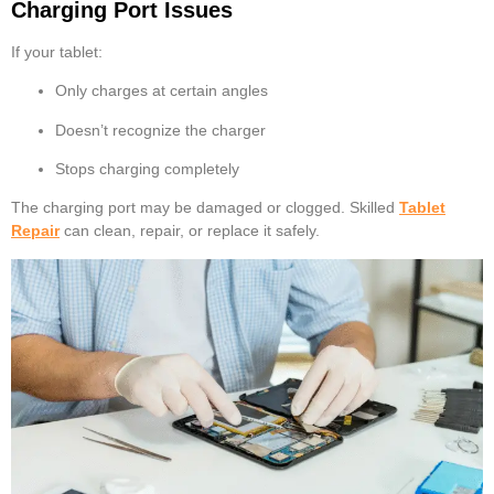
Charging Port Issues
If your tablet:
Only charges at certain angles
Doesn’t recognize the charger
Stops charging completely
The charging port may be damaged or clogged. Skilled
Tablet
Repair
can clean, repair, or replace it safely.