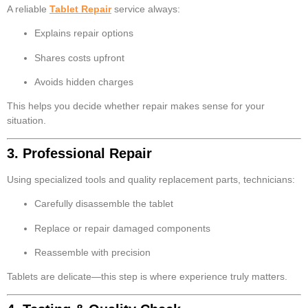
A reliable
Tablet Repair
service always:
Explains repair options
Shares costs upfront
Avoids hidden charges
This helps you decide whether repair makes sense for your
situation.
3. Professional Repair
Using specialized tools and quality replacement parts, technicians:
Carefully disassemble the tablet
Replace or repair damaged components
Reassemble with precision
Tablets are delicate—this step is where experience truly matters.