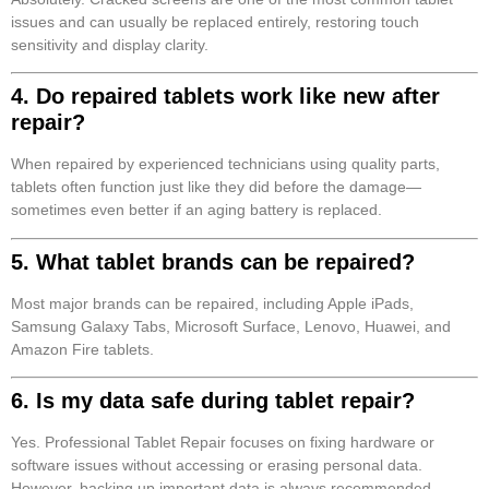
issues and can usually be replaced entirely, restoring touch
sensitivity and display clarity.
4. Do repaired tablets work like new after
repair?
When repaired by experienced technicians using quality parts,
tablets often function just like they did before the damage—
sometimes even better if an aging battery is replaced.
5. What tablet brands can be repaired?
Most major brands can be repaired, including Apple iPads,
Samsung Galaxy Tabs, Microsoft Surface, Lenovo, Huawei, and
Amazon Fire tablets.
6. Is my data safe during tablet repair?
Yes. Professional Tablet Repair focuses on fixing hardware or
software issues without accessing or erasing personal data.
However, backing up important data is always recommended.