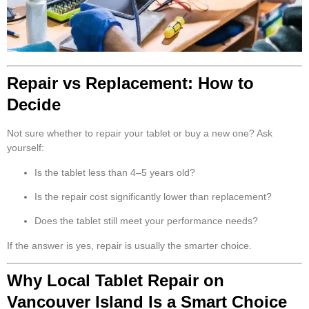
Repair vs Replacement: How to
Decide
Not sure whether to repair your tablet or buy a new one? Ask
yourself:
Is the tablet less than 4–5 years old?
Is the repair cost significantly lower than replacement?
Does the tablet still meet your performance needs?
If the answer is yes, repair is usually the smarter choice.
Why Local Tablet Repair on
Vancouver Island Is a Smart Choice