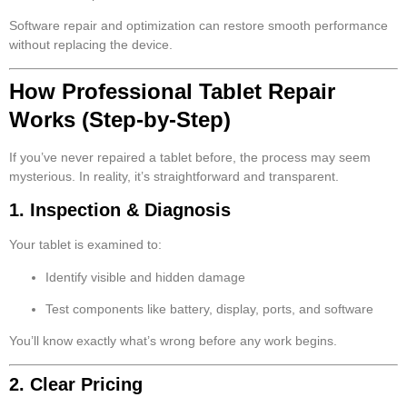
Software repair and optimization can restore smooth performance
without replacing the device.
How Professional Tablet Repair
Works (Step-by-Step)
If you’ve never repaired a tablet before, the process may seem
mysterious. In reality, it’s straightforward and transparent.
1. Inspection & Diagnosis
Your tablet is examined to:
Identify visible and hidden damage
Test components like battery, display, ports, and software
You’ll know exactly what’s wrong before any work begins.
2. Clear Pricing