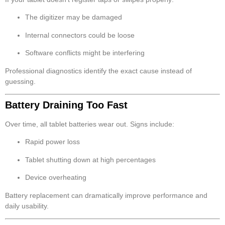
The digitizer may be damaged
Internal connectors could be loose
Software conflicts might be interfering
Professional diagnostics identify the exact cause instead of
guessing.
Battery Draining Too Fast
Over time, all tablet batteries wear out. Signs include:
Rapid power loss
Tablet shutting down at high percentages
Device overheating
Battery replacement can dramatically improve performance and
daily usability.