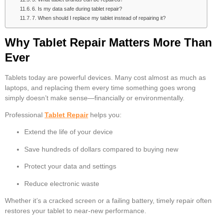
6. Is my data safe during tablet repair?
7. When should I replace my tablet instead of repairing it?
Why Tablet Repair Matters More Than
Ever
Tablets today are powerful devices. Many cost almost as much as
laptops, and replacing them every time something goes wrong
simply doesn’t make sense—financially or environmentally.
Professional
Tablet Repair
helps you:
Extend the life of your device
Save hundreds of dollars compared to buying new
Protect your data and settings
Reduce electronic waste
Whether it’s a cracked screen or a failing battery, timely repair often
restores your tablet to near-new performance.