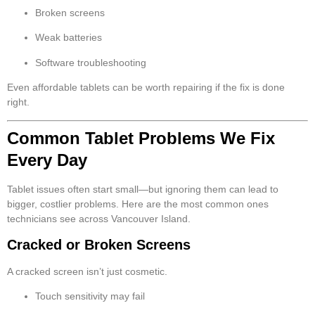
Broken screens
Weak batteries
Software troubleshooting
Even affordable tablets can be worth repairing if the fix is done
right.
Common Tablet Problems We Fix
Every Day
Tablet issues often start small—but ignoring them can lead to
bigger, costlier problems. Here are the most common ones
technicians see across Vancouver Island.
Cracked or Broken Screens
A cracked screen isn’t just cosmetic.
Touch sensitivity may fail