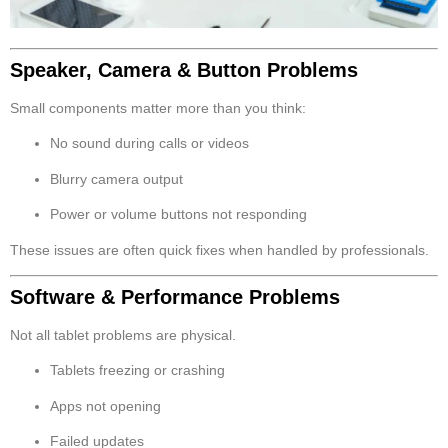
Speaker, Camera & Button Problems
Small components matter more than you think:
No sound during calls or videos
Blurry camera output
Power or volume buttons not responding
These issues are often quick fixes when handled by professionals.
Software & Performance Problems
Not all tablet problems are physical.
Tablets freezing or crashing
Apps not opening
Failed updates