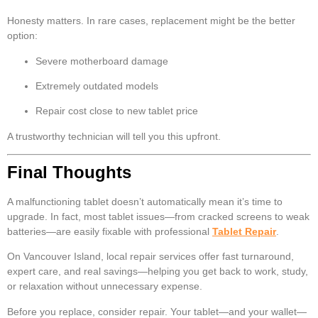
Honesty matters. In rare cases, replacement might be the better
option:
Severe motherboard damage
Extremely outdated models
Repair cost close to new tablet price
A trustworthy technician will tell you this upfront.
Final Thoughts
A malfunctioning tablet doesn’t automatically mean it’s time to
upgrade. In fact, most tablet issues—from cracked screens to weak
batteries—are easily fixable with professional
Tablet Repair
.
On Vancouver Island, local repair services offer fast turnaround,
expert care, and real savings—helping you get back to work, study,
or relaxation without unnecessary expense.
Before you replace, consider repair. Your tablet—and your wallet—