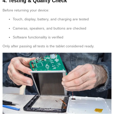
4. Testing & Quality Check
Before returning your device:
Touch, display, battery, and charging are tested
Cameras, speakers, and buttons are checked
Software functionality is verified
Only after passing all tests is the tablet considered ready.