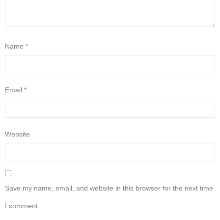
Name
*
Email
*
Website
Save my name, email, and website in this browser for the next time
I comment.