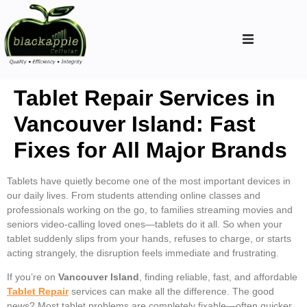
Tablet Repair Services in
Vancouver Island: Fast
Fixes for All Major Brands
Tablets have quietly become one of the most important devices in
our daily lives. From students attending online classes and
professionals working on the go, to families streaming movies and
seniors video-calling loved ones—tablets do it all. So when your
tablet suddenly slips from your hands, refuses to charge, or starts
acting strangely, the disruption feels immediate and frustrating.
If you’re on
Vancouver Island
, finding reliable, fast, and affordable
Tablet Repair
services can make all the difference. The good
news? Most tablet problems are completely fixable—often quicker