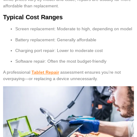
affordable than replacement.
Typical Cost Ranges
Screen replacement: Moderate to high, depending on model
Battery replacement: Generally affordable
Charging port repair: Lower to moderate cost
Software repair: Often the most budget-friendly
A professional
Tablet Repair
assessment ensures you’re not
overpaying—or replacing a device unnecessarily.