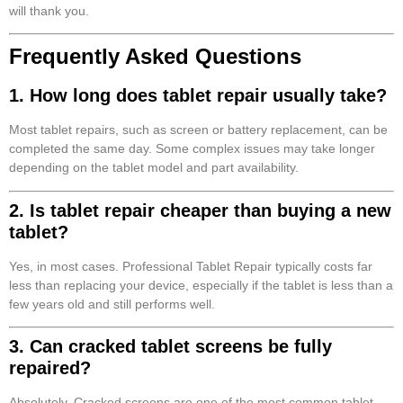
will thank you.
Frequently Asked Questions
1. How long does tablet repair usually take?
Most tablet repairs, such as screen or battery replacement, can be
completed the same day. Some complex issues may take longer
depending on the tablet model and part availability.
2. Is tablet repair cheaper than buying a new
tablet?
Yes, in most cases. Professional Tablet Repair typically costs far
less than replacing your device, especially if the tablet is less than a
few years old and still performs well.
3. Can cracked tablet screens be fully
repaired?
Absolutely. Cracked screens are one of the most common tablet