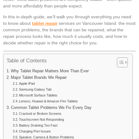
and more affordably than people expect.
In this in-depth guide, we’ll walk you through everything you need
to know about
tablet repair
services on Vancouver Island: the most
common problems, the brands that can be repaired, what the
repair process looks like, how much it usually costs, and how to
decide whether repair is the right choice for you.
Table of Contents
Why Tablet Repair Matters More Than Ever
Major Tablet Brands We Repair
Apple iPad
Samsung Galaxy Tab
Microsoft Surface Tablets
Lenovo, Huawei & Amazon Fire Tablets
Common Tablet Problems We Fix Every Day
Cracked or Broken Screens
Touchscreen Not Responding
Battery Draining Too Fast
Charging Port Issues
Speaker, Camera & Button Problems