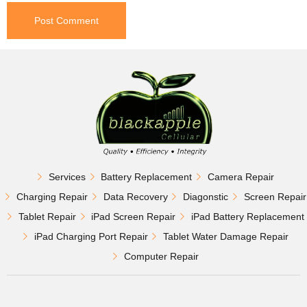
Services
Battery Replacement
Camera Repair
Charging Repair
Data Recovery
Diagonstic
Screen Repair
Tablet Repair
iPad Screen Repair
iPad Battery Replacement
iPad Charging Port Repair
Tablet Water Damage Repair
Computer Repair