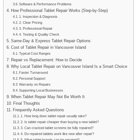
Software & Performance Problems
How Professional Tablet Repair Works (Step-by-Step)
1. Inspection & Diagnosis
2. Clear Pricing
3. Professional Repair
4. Testing & Quality Check
Same-Day & Express Tablet Repair Options
Cost of Tablet Repair in Vancouver Island
Typical Cost Ranges
Repair vs Replacement: How to Decide
Why Local Tablet Repair on Vancouver Island Is a Smart Choice
Faster Turnaround
Personal Support
Warranty on Repairs
Supporting Local Businesses
When Tablet Repair May Not Be Worth It
Final Thoughts
Frequently Asked Questions
1. How long does tablet repair usually take?
2. Is tablet repair cheaper than buying a new tablet?
3. Can cracked tablet screens be fully repaired?
4. Do repaired tablets work like new after repair?
5. What tablet brands can be repaired?